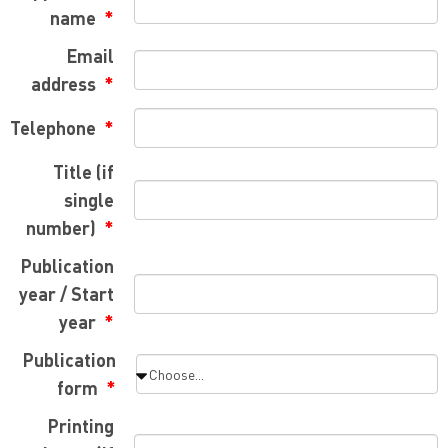
name
Email
address
Telephone
Title (if
single
number)
Publication
year / Start
year
Publication
form
Printing