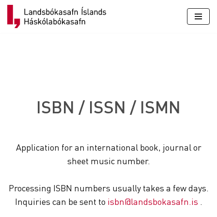
Skip
to
content
ISBN / ISSN / ISMN
Application for an international book, journal or
sheet music number.
Processing ISBN numbers usually takes a few days.
Inquiries can be sent to
isbn@landsbokasafn.is
.