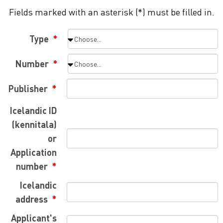
Fields marked with an asterisk (*) must be filled in.
Type
Number
Publisher
Icelandic ID
(kennitala)
or
Application
number
Icelandic
address
Applicant's