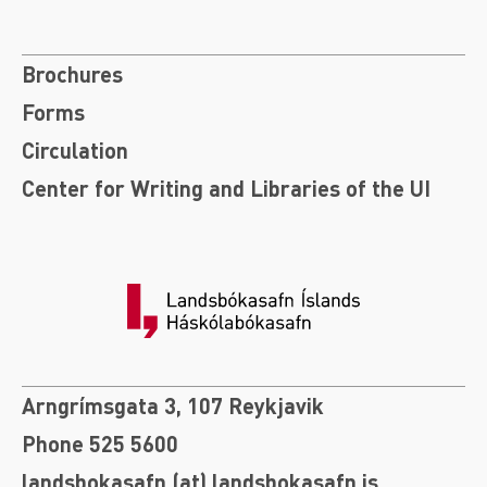
Brochures
Forms
Circulation
Center for Writing and Libraries of the UI
Arngrímsgata 3, 107 Reykjavik
Phone 525 5600
landsbokasafn (at) landsbokasafn.is