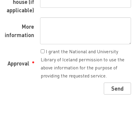
house (if
applicable)
More
information
I grant the National and University
Library of Iceland permission to use the
Approval
above information for the purpose of
providing the requested service.
Send