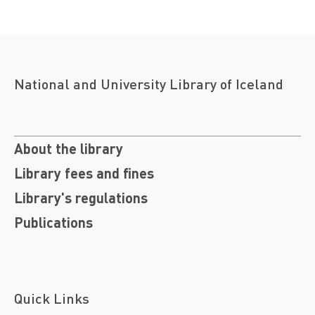
National and University Library of Iceland
About the library
Library fees and fines
Library's regulations
Publications
Quick Links