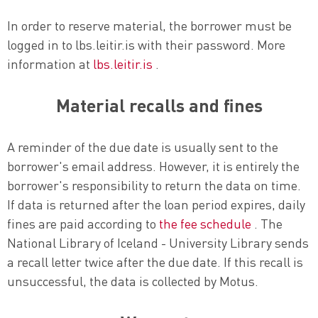
In order to reserve material, the borrower must be
logged in to lbs.leitir.is with their password. More
information at
lbs.leitir.is
.
Material recalls and fines
A reminder of the due date is usually sent to the
borrower's email address. However, it is entirely the
borrower's responsibility to return the data on time.
If data is returned after the loan period expires, daily
fines are paid according to
the fee schedule
. The
National Library of Iceland - University Library sends
a recall letter twice after the due date. If this recall is
unsuccessful, the data is collected by Motus.