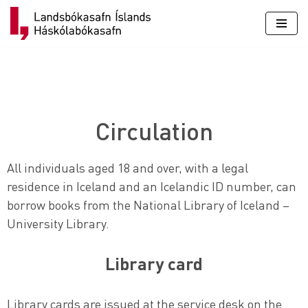
Skip
to
content
Circulation
All individuals aged 18 and over, with a legal
residence in Iceland and an Icelandic ID number, can
borrow books from the National Library of Iceland –
University Library.
Library card
Library cards are issued at the service desk on the