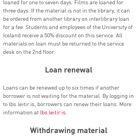
loaned for one to seven days. Films are loaned for
three days. If the material is not in the library, it can
be ordered from another library on interlibrary loan
for a fee. Students and employees of the University of
Iceland receive a 50% discount on this service. All
materials on loan must be returned to the service
desk on the 2nd floor.
Loan renewal
Loans can be renewed up to six times if another
borrower is not waiting for the material. By logging in
to lbs.leitir.is, borrowers can renew their loans. More
information at
lbs.leitir.is
.
Withdrawing material