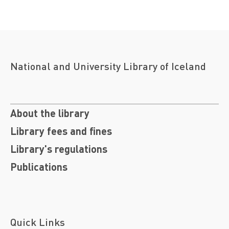
National and University Library of Iceland
About the library
Library fees and fines
Library's regulations
Publications
Quick Links