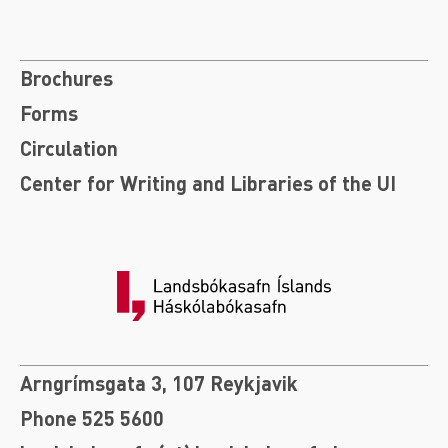
Brochures
Forms
Circulation
Center for Writing and Libraries of the UI
Arngrímsgata 3, 107 Reykjavik
Phone 525 5600