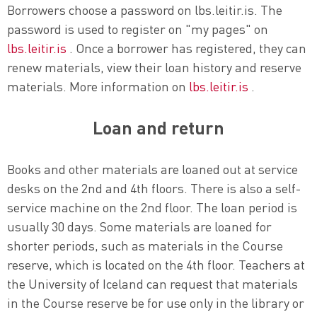
Borrowers choose a password on lbs.leitir.is. The
password is used to register on "my pages" on
lbs.leitir.is
. Once a borrower has registered, they can
renew materials, view their loan history and reserve
materials. More information on
lbs.leitir.is
.
Loan and return
Books and other materials are loaned out at service
desks on the 2nd and 4th floors. There is also a self-
service machine on the 2nd floor. The loan period is
usually 30 days. Some materials are loaned for
shorter periods, such as materials in the Course
reserve, which is located on the 4th floor. Teachers at
the University of Iceland can request that materials
in the Course reserve be for use only in the library or