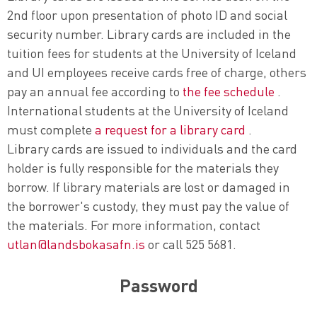
2nd floor upon presentation of photo ID and social
security number. Library cards are included in the
tuition fees for students at the University of Iceland
and UI employees receive cards free of charge, others
pay an annual fee according to
the fee schedule
.
International students at the University of Iceland
must complete
a request for a library card
.
Library cards are issued to individuals and the card
holder is fully responsible for the materials they
borrow. If library materials are lost or damaged in
the borrower's custody, they must pay the value of
the materials. For more information, contact
utlan@landsbokasafn.is
or call 525 5681.
Password