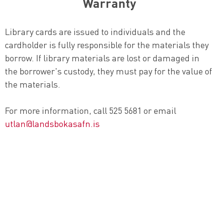
Warranty
Library cards are issued to individuals and the
cardholder is fully responsible for the materials they
borrow. If library materials are lost or damaged in
the borrower's custody, they must pay for the value of
the materials.
For more information, call 525 5681 or email
utlan@landsbokasafn.is