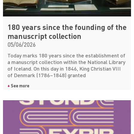
180 years since the founding of the
manuscript collection
05/06/2026
Today marks 180 years since the establishment of
a manuscript collection within the National Library
of Iceland. On this day in 1846, King Christian VIII
of Denmark (1786–1848) granted
+
See more