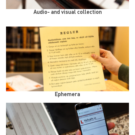
Audio- and visual collection
Ephemera