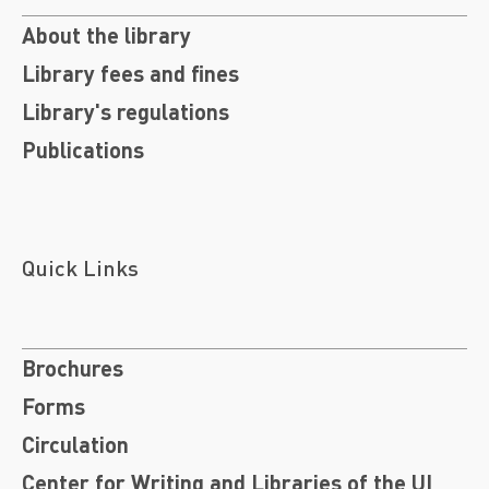
About the library
Library fees and fines
Library's regulations
Publications
Quick Links
Brochures
Forms
Circulation
Center for Writing and Libraries of the UI