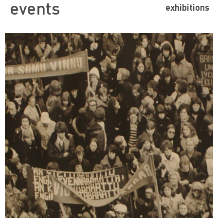
events
exhibitions