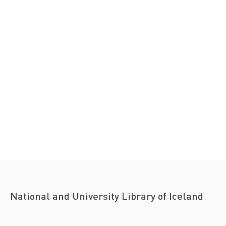
National and University Library of Iceland