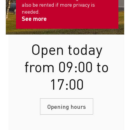
also be rented if more privacy is
needed.
See more
Open today
from 09:00 to
17:00
Opening hours