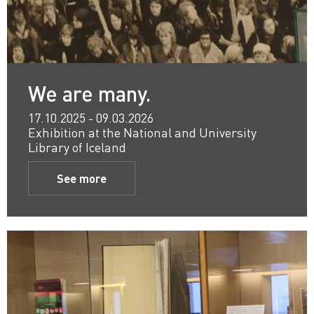
We are many.
17.10.2025 - 09.03.2026
Exhibition at the National and University
Library of Iceland
See more