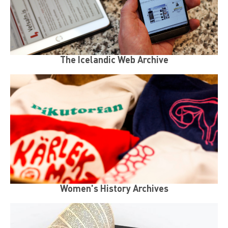
The Icelandic Web Archive
Women's History Archives