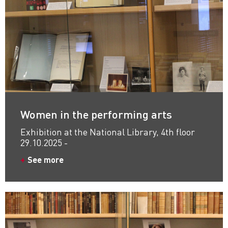
Women in the performing arts
Exhibition at the National Library, 4th floor
29.10.2025 -
See more