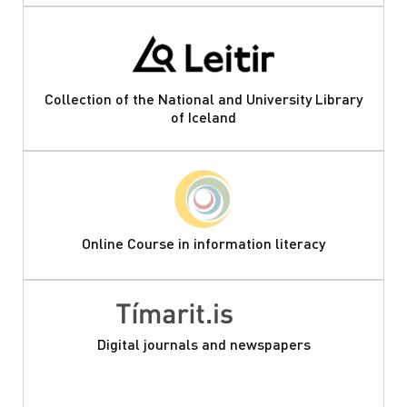
Collection of the National and University Library
of Iceland
Online Course in information literacy
Digital journals and newspapers