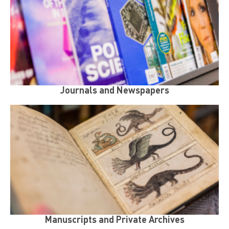
Journals and Newspapers
Manuscripts and Private Archives