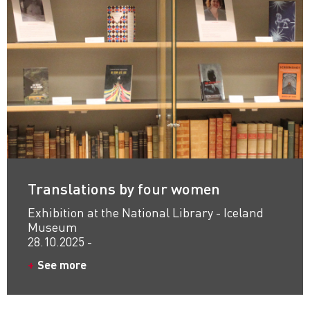
Translations by four women
Exhibition at the National Library - Iceland
Museum
28.10.2025 -
See more