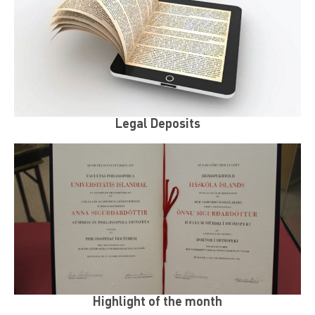
Legal Deposits
Highlight of the month