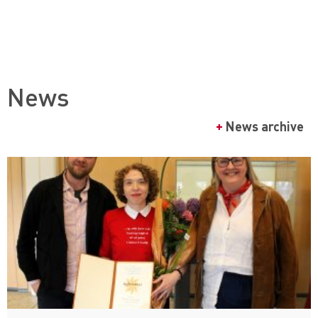
News
+
News archive