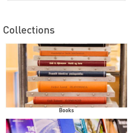
Collections
Books