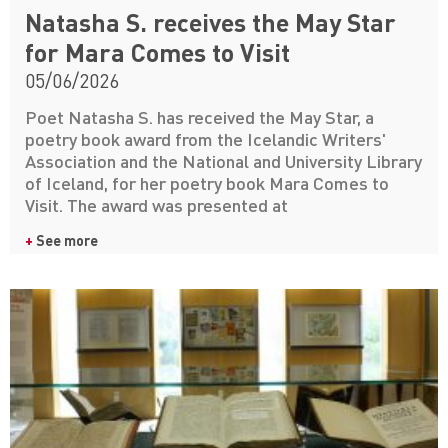
Natasha S. receives the May Star
for Mara Comes to Visit
05/06/2026
Poet Natasha S. has received the May Star, a
poetry book award from the Icelandic Writers'
Association and the National and University Library
of Iceland, for her poetry book Mara Comes to
Visit. The award was presented at
+
See more