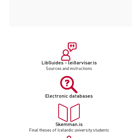
LibGuides - leiðarvísar.is
Sources and instructions
Electronic databases
Skemman.is
Final theses of Icelandic university students