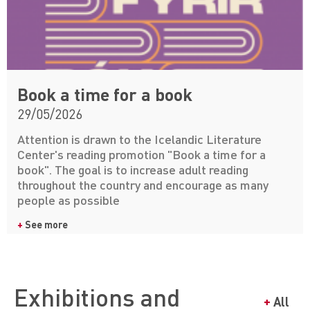
Book a time for a book
29/05/2026
Attention is drawn to the Icelandic Literature
Center's reading promotion "Book a time for a
book". The goal is to increase adult reading
throughout the country and encourage as many
people as possible
+
See more
Exhibitions and
+
All