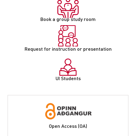
Book a group study room
Request for instruction or presentation
UI Students
Open Access (OA)