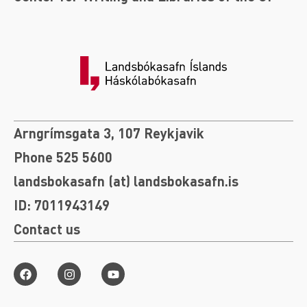
Arngrímsgata 3, 107 Reykjavik
Phone 525 5600
landsbokasafn (at) landsbokasafn.is
ID: 7011943149
Contact us