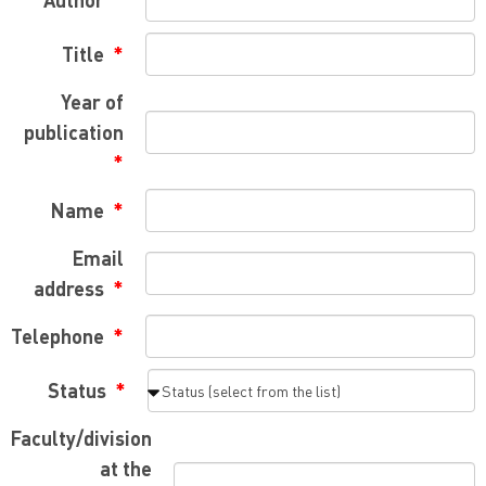
Title
Year of
publication
Name
Email
address
Telephone
Status
Faculty/division
at the