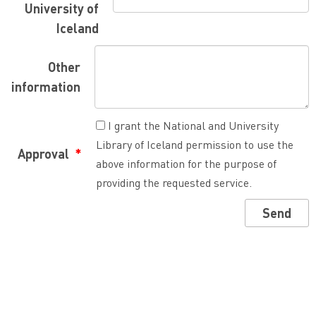
University of
Iceland
Other
information
I grant the National and University
Library of Iceland permission to use the
Approval
above information for the purpose of
providing the requested service.
Send