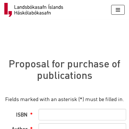
Skip
to
content
Proposal for purchase of
publications
Fields marked with an asterisk (*) must be filled in.
ISBN
Author