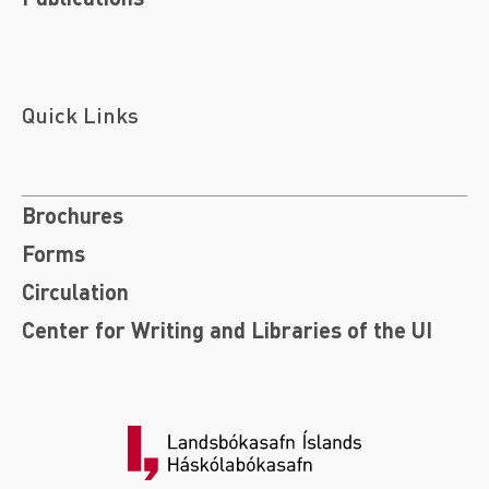
Quick Links
Brochures
Forms
Circulation
Center for Writing and Libraries of the UI