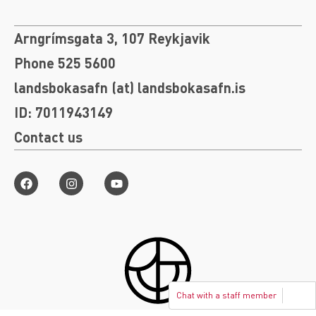
Arngrímsgata 3, 107 Reykjavik
Phone 525 5600
landsbokasafn (at) landsbokasafn.is
ID: 7011943149
Contact us
Chat with a staff member