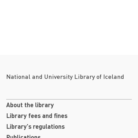
National and University Library of Iceland
About the library
Library fees and fines
Library's regulations
Publications