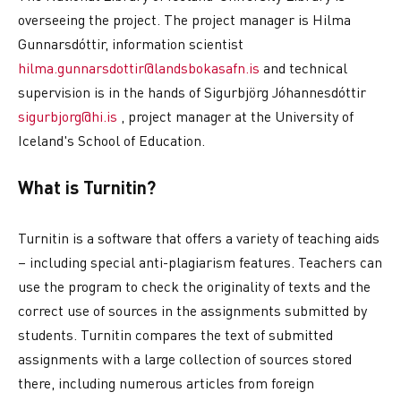
overseeing the project. The project manager is Hilma
Gunnarsdóttir, information scientist
hilma.gunnarsdottir@landsbokasafn.is
and technical
supervision is in the hands of Sigurbjörg Jóhannesdóttir
sigurbjorg@hi.is
, project manager at the University of
Iceland's School of Education.
What is Turnitin?
Turnitin is a software that offers a variety of teaching aids
– including special anti-plagiarism features. Teachers can
use the program to check the originality of texts and the
correct use of sources in the assignments submitted by
students. Turnitin compares the text of submitted
assignments with a large collection of sources stored
there, including numerous articles from foreign