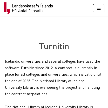
Skip
to
content
Turnitin
Icelandic universities and several colleges have used the
software Turnitin since 2012. A contract is currently in
place for all colleges and universities, which is valid until
the end of 2025. The National Library of Iceland –
University Library is overseeing the project and handling
the contract negotiations.
The National Library of Iceland-University Library is