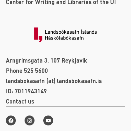
Center for Writing and Libraries of the UI
Arngrímsgata 3, 107 Reykjavik
Phone 525 5600
landsbokasafn (at) landsbokasafn.is
ID: 7011943149
Contact us