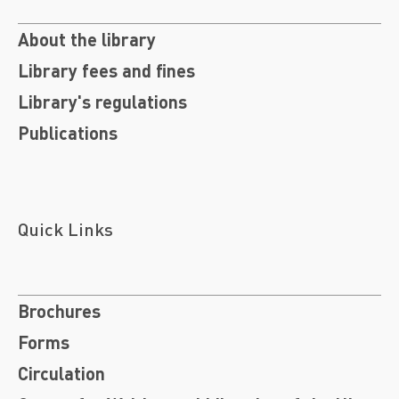
About the library
Library fees and fines
Library's regulations
Publications
Quick Links
Brochures
Forms
Circulation