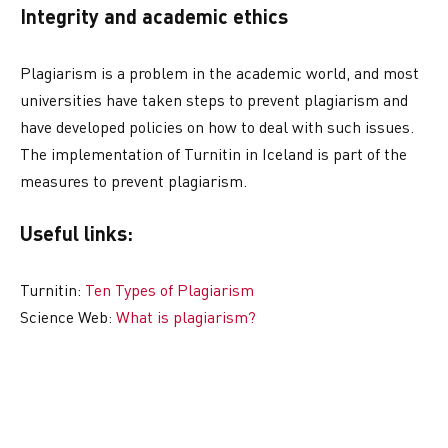
Integrity and academic ethics
Plagiarism is a problem in the academic world, and most
universities have taken steps to prevent plagiarism and
have developed policies on how to deal with such issues.
The implementation of Turnitin in Iceland is part of the
measures to prevent plagiarism.
Useful links:
Turnitin:
Ten Types of Plagiarism
Science Web:
What is plagiarism?