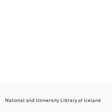
National and University Library of Iceland