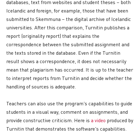
databases, text from websites and student theses – both
Icelandic and foreign, for example, those that have been
submitted to Skemmuna – the digital archive of Icelandic
universities. After this comparison, Turnitin publishes a
report (originality report) that explains the
correspondence between the submitted assignment and
the texts stored in the database. Even if the Turnitin
result shows a correspondence, it does not necessarily
mean that plagiarism has occurred. It is up to the teacher
to interpret reports from Turnitin and decide whether the
handling of sources is adequate.
Teachers can also use the program's capabilities to guide
students in a visual way, comment on assignments, and
provide constructive criticism. Here is
a video
produced by
Turnitin that demonstrates the software's capabilities.