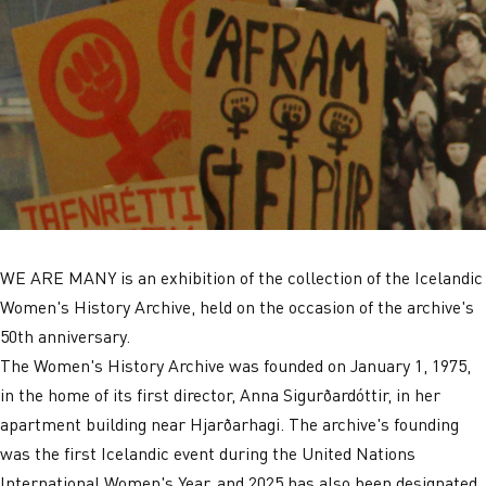
WE ARE MANY is an exhibition of the collection of the Icelandic
Women's History Archive, held on the occasion of the archive's
50th anniversary.
The Women's History Archive was founded on January 1, 1975,
in the home of its first director, Anna Sigurðardóttir, in her
apartment building near Hjarðarhagi. The archive's founding
was the first Icelandic event during the United Nations
International Women's Year, and 2025 has also been designated