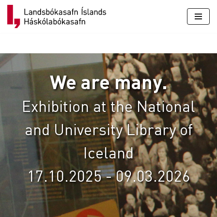
Skip
to
content
We are many.
Exhibition at the National
and University Library of
Iceland
17.10.2025 - 09.03.2026