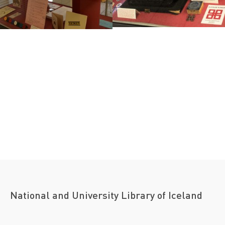
National and University Library of Iceland