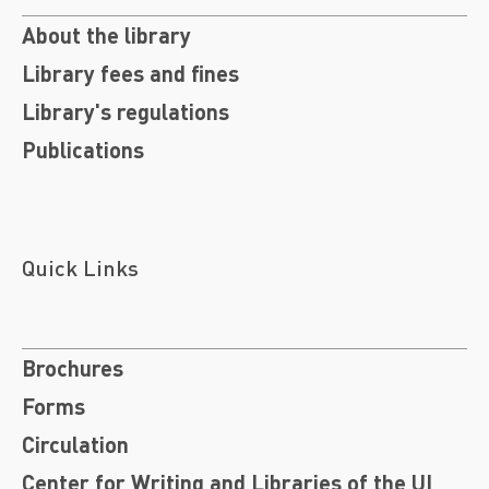
About the library
Library fees and fines
Library's regulations
Publications
Quick Links
Brochures
Forms
Circulation
Center for Writing and Libraries of the UI