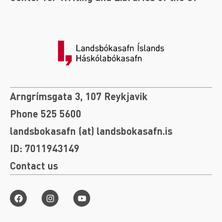
Arngrímsgata 3, 107 Reykjavik
Phone 525 5600
landsbokasafn (at) landsbokasafn.is
ID: 7011943149
Contact us