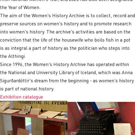
the Year of Women.
The aim of the Women's History Archive is to collect, record and
preserve sources on women's history and to promote research
into women's history. The archive's activities are based on the
conviction that the life of the housewife who boils fish in a pot
is as integral a part of history as the politician who steps into
the Althingi.
Since 1996, the Women's History Archive has operated within
the National and University Library of Iceland, which was Anna
Sigurðardóttir's dream from the beginning - as women's history
is part of national history.
Exhibition catalogue